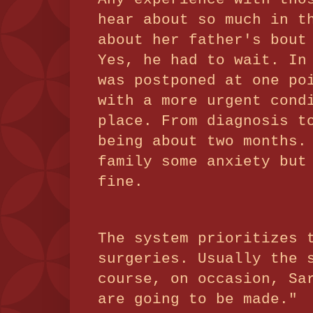
hear about so much in t
about her father's bout
Yes, he had to wait. In
was postponed at one po
with a more urgent cond
place. From diagnosis t
being about two months.
family some anxiety but
fine.
The system prioritizes 
surgeries. Usually the 
course, on occasion, Sa
are going to be made."