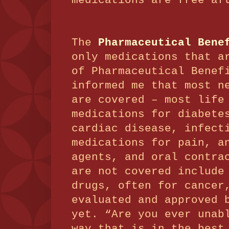
medications are free af
The
Pharmaceutical Bene
only medications that a
of Pharmaceutical Benef
informed me that most n
are covered – most life
medications for diabete
cardiac disease, infect
medications for pain, a
agents, and oral contra
are not covered include
drugs, often for cancer
evaluated and approved 
yet. “Are you ever unab
way that is in the best