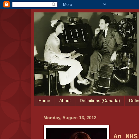
Home
About
Definitions (Canada)
Defin
Monday, August 13, 2012
An NHS