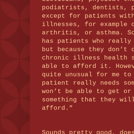
podiatrists, dentists, 
except for patients wit
illnesses, for example 
arthritis, or asthma.
S
has patients who really
but because they don’t 
chronic illness health 
able to afford it.
Howe
quite unusual for me to
patient really needs so
won’t be able to get or
something that they wil
afford.”
Sounds pretty good, doe