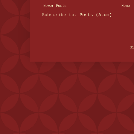
Newer Posts
Home
Subscribe to:
Posts (Atom)
S