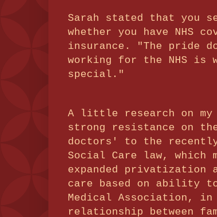
Sarah stated that you s
whether you have NHS co
insurance. "The pride d
working for the NHS is 
special."
A little research on my
strong resistance on th
doctors' to the recentl
Social Care law, which 
expanded privatization 
care based on ability t
Medical Association, in
relationship between fa