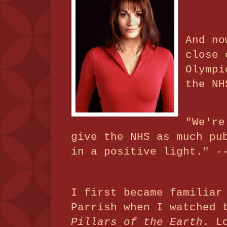
And no
close 
Olympi
the NH
"We're
give the NHS as much pu
in a positive light." -
I first became familiar
Parrish when I watched 
Pillars of the Earth
. L