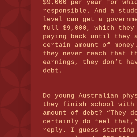
$9,000 per year for whi
responsible.
And a stud
level can get a governm
full $9,000, which they
paying back until they 
certain amount of money
they never reach that t
earnings, they don’t ha
debt.
Do young Australian phy
they finish school with
amount of debt?
“They d
certainly do feel that,
reply.
I guess starting