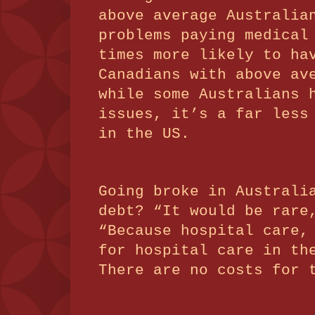
above average Australia
problems paying medical
times more likely to ha
Canadians with above av
while some Australians 
issues, it’s a far less
in the US.
Going broke in Australi
debt?
“It would be rare
“Because hospital care,
for hospital care in th
There are no costs for 