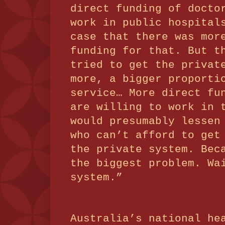
direct funding of docto
work in public hospital
case that there was mor
funding for that.
But t
tried to get the privat
more, a bigger proporti
service… More direct fu
are willing to work in 
would presumably lessen
who can’t afford to get
the private system.
Bec
the biggest problem.
Wa
system.”
Australia’s national he