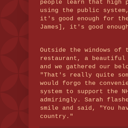
people learn that high 
using the public system
it's good enough for th
James], it's good enoug
Outside the windows of 
restaurant, a beautiful
and we gathered our bel
"That's really quite so
would forgo the conveni
system to support the N
admiringly. Sarah flash
smile and said, "You ha
country."