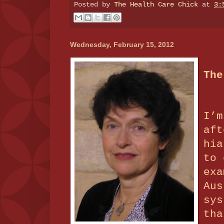
Posted by
The Health Care Chick
at
3:
Wednesday, February 15, 2012
The
I’m
aft
hia
to 
exa
Aus
sys
tha