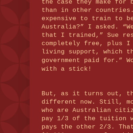
the case they make for 
than in other countries
expensive to train to b
Australia?” I asked.
“W
that I trained,” Sue re
completely free, plus I
living support, which t
government paid for.”
W
with a stick!
But, as it turns out, t
different now. Still, m
who are Australian citi
pay 1/3 of the tuition 
pays the other 2/3.
Tha