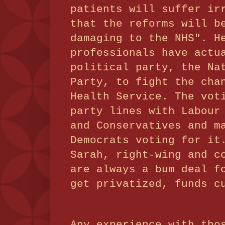
patients will suffer ir
that the reforms will b
damaging to the NHS". H
professionals have actu
political party, the Na
Party, to fight the cha
Health Service. The vot
party lines with Labour
and Conservatives and m
Democrats voting for it
Sarah, right-wing and c
are always a bum deal f
get privatized, funds 
Any experience with tho