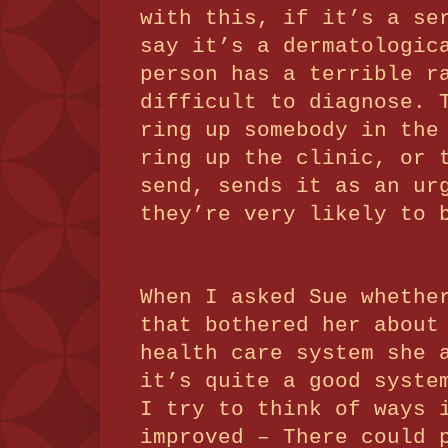
with this, if it’s a se
say it’s a dermatologic
person has a terrible r
difficult to diagnose.
ring up somebody in the
ring up the clinic, or 
send, sends it as an ur
they’re very likely to 
When I asked Sue whethe
that bothered her about
health care system she 
it’s quite a good syste
I try to think of ways 
improved – There could 