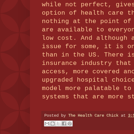
while not perfect, give
option of health care t
nothing at the point of
are available to everyo
low cost.
And although 
issue for some, it is o
than in the US.
There i
insurance industry that
access, more covered an
upgraded hospital choic
model more palatable to
systems that are more s
Posted by
The Health Care Chick
at
3: