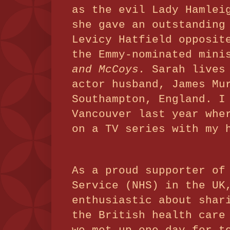
as the evil Lady Hamlei
she gave an outstanding
Levicy Hatfield opposit
the Emmy-nominated min
and McCoys.
Sarah lives
actor husband, James Mu
Southampton, England. I
Vancouver last year whe
on a TV series with my 
As a proud supporter of
Service (NHS) in the UK
enthusiastic about shar
the British health car