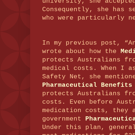
university, she accepte
Consequently, she has s
who were particularly n
In my previous post, “A
wrote about how the
Med
protects Australians fr
medical costs.
When I a
Safety Net, she mention
Pharmaceutical Benefits
protects Australians fr
costs.
Even before Aust
medication costs, they 
government
Pharmaceutic
Under this plan, genera