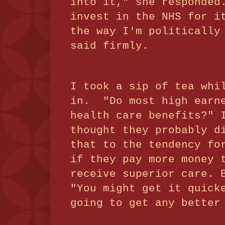
into it," she responded
invest in the NHS for i
the way I'm politically
said firmly.
I took a sip of tea whi
in. "Do most high earne
health care benefits?" 
thought they probably d
that to the tendency fo
if they pay more money 
receive superior care. 
"You might get it quick
going to get any better