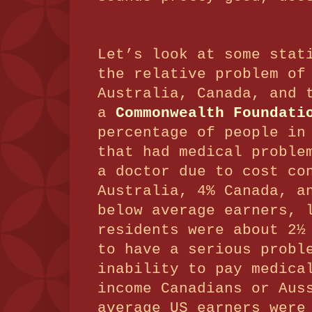
Let’s look at some stat
the relative problem of
Australia, Canada, and 
a
Commonwealth Foundati
percentage of people in
that had medical proble
a doctor due to cost co
Australia, 4% Canada, a
below average earners, 
residents were about 2½
to have a serious probl
inability to pay medica
income Canadians or Aus
average US earners were