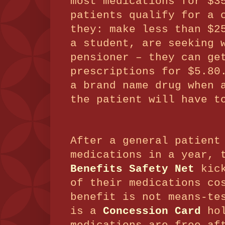
most medications for $
patients qualify for a 
they: make less than $2
a student, are seeking 
pensioner – they can ge
prescriptions for $5.8
a brand name drug when 
the patient will have t
After a general patient
medications in a year,
Benefits Safety Net
kick
of their medications co
benefit is not means-te
is a
Concession Card
hol