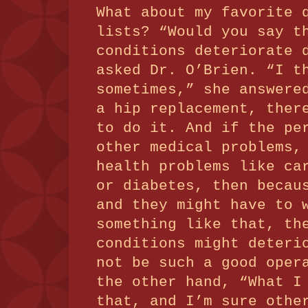
What about my favorite 
lists?
“Would you say t
conditions deteriorate 
asked Dr. O’Brien.
“I t
sometimes,” she answere
a hip replacement, ther
to do it.
And if the pe
other medical problems,
health problems like ca
or diabetes, then becau
and they might have to 
something like that, th
conditions might deteri
not be such a good oper
the other hand, “What I
that, and I’m sure othe