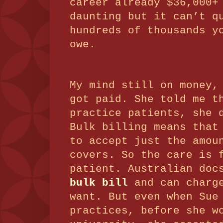
career already $36,000+
daunting but it can’t q
hundreds of thousands y
owe.
My mind still on money,
got paid.
She told me t
practice patients, she
Bulk billing means that
to accept just the amo
covers.
So the care is 
patient.
Australian doc
bulk bill
and can charge
want.
But even when Sue
practices, before she w