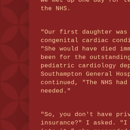
we met up one day for t
the NHS.
"Our first daughter was
congenital cardiac cond
"She would have died im
been for the outstandin
pediatric cardiology de
Southampton General Hos
continued, "The NHS had
needed."
"So, you don't have pri
insurance?" I asked. "I