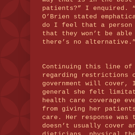
patients?” I enquired.
O’Brien stated emphatic
do I feel that a person
that they won’t be able
there’s no alternative.
Continuing this line of
regarding restrictions 
government will cover, 
general she felt limita
health care coverage ev
from giving her patient
care.
Her response was
doesn’t usually cover a
dieticians, physical th