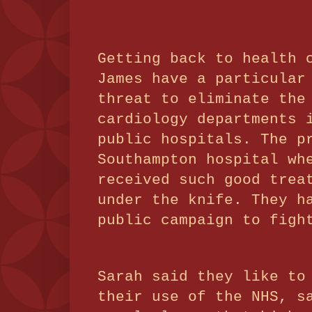
Getting back to health 
James have a particular
threat to eliminate the
cardiology departments 
public hospitals. The p
Southampton hospital wh
received such good trea
under the knife. They h
public campaign to figh
Sarah said they like to
their use of the NHS, s