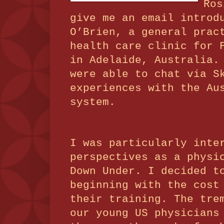
Ros
give me an email introd
O’Brien, a general prac
health care clinic for 
in Adelaide, Australia.
were able to chat via S
experiences with the Au
system.
I was particularly inte
perspectives as a physi
Down Under.
I decided t
beginning with the cost
their training. The tre
our young US physicians