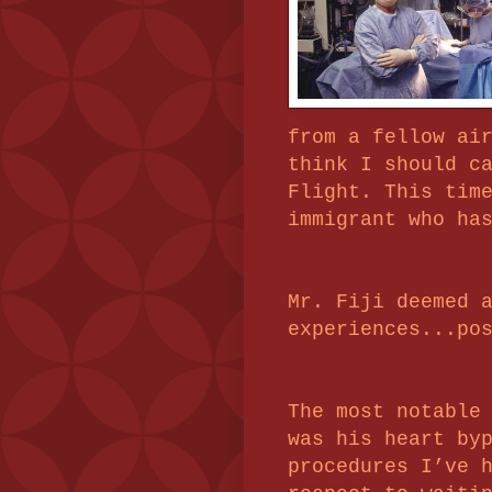
from a fellow ai
think I should c
Flight. This tim
immigrant who ha
Mr. Fiji deemed 
experiences...po
The most notable
was his heart by
procedures I’ve 