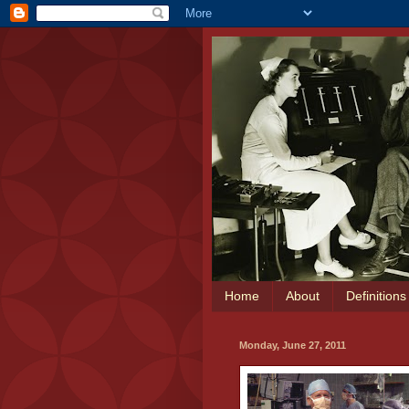
Home
About
Definition
Monday, June 27, 2011