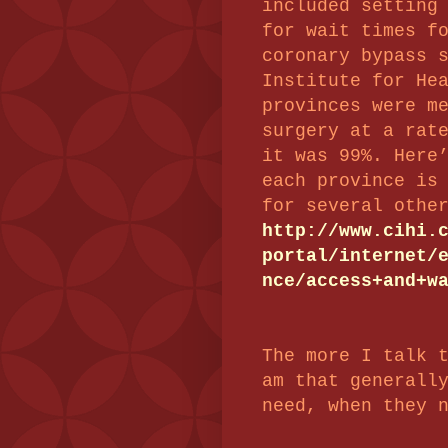
included setting
for wait times f
coronary bypass 
Institute for He
provinces were m
surgery at a rat
it was 99%. Here
each province is
for several othe
http://www.cihi.
portal/internet/
nce/access+and+w
The more I talk 
am that generall
need, when they 