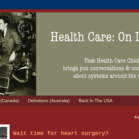
s (Canada)
Definitions (Australia)
Back In The USA
Fo
Wait time for heart surgery?