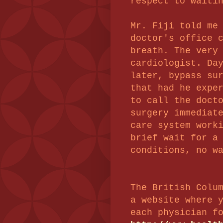
respect to waiti
Mr. Fiji told me
doctor's office 
breath. The very
cardiologist. Da
later,
bypass sur
that had he expe
to call the doct
surgery immediat
care system work
brief wait for a
conditions, no w
The British Colu
a website where 
each physician f