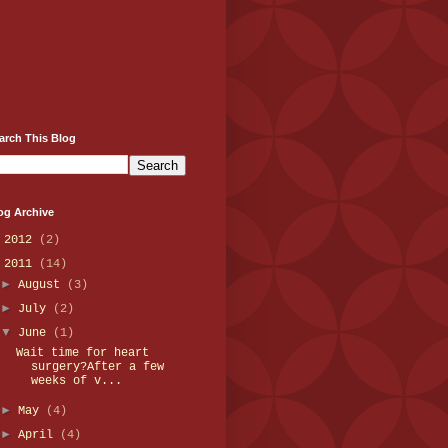
arch This Blog
og Archive
►
2012
(2)
▼
2011
(14)
►
August
(3)
►
July
(2)
▼
June
(1)
Wait time for heart
surgery?After a few
weeks of v...
►
May
(4)
►
April
(4)