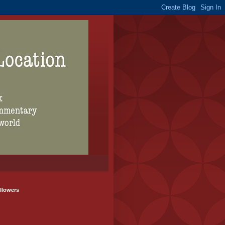
llowers