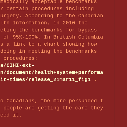
 medically acceptable benchmarks
or certain procedures including
surgery. According to the Canadian
alth Information, in 2010 the
eeting the benchmarks for bypass
e of 95%-100%. In British Columbia
’s a link to a chart showing how
 doing in meeting the benchmarks
r procedures:
ca/CIHI-ext-
en/document/health+system+performa
ait+times/release_21mar11_fig1
.
to Canadians, the more persuaded I
y people are getting the care they
need it.