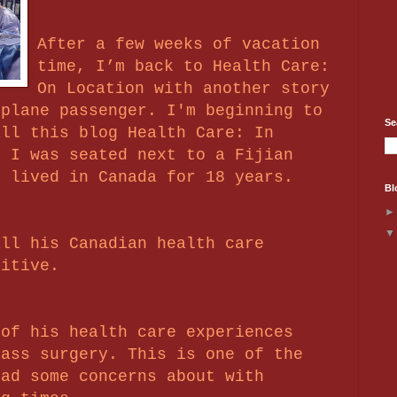
After a few weeks of vacation
time, I’m back to Health Care:
On Location with another story
rplane passenger. I'm beginning to
Se
all this blog Health Care: In
e I was seated next to a Fijian
s lived in Canada for 18 years.
Bl
all his Canadian health care
sitive.
 of his health care experiences
pass surgery. This is one of the
had some concerns about with