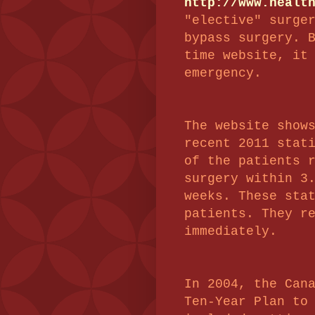
http://www.healt
"elective" surge
bypass surgery. 
time website, it
emergency.
The website show
recent 2011 stat
of the patients 
surgery within 3
weeks. These sta
patients. They r
immediately.
In 2004, the Can
Ten-Year Plan to