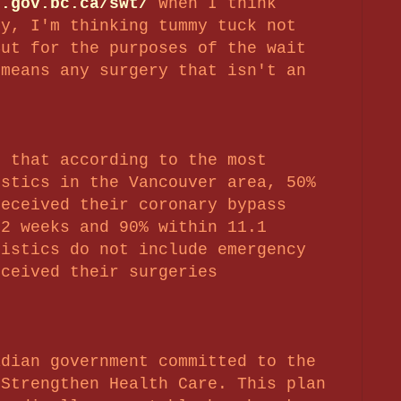
h.gov.bc.ca/swt/
When I think
ry, I'm thinking tummy tuck not
But for the purposes of the wait
 means any surgery that isn't an
s that according to the most
istics in the Vancouver area, 50%
received their coronary bypass
.2 weeks and 90% within 11.1
tistics do not include emergency
eceived their surgeries
adian government committed to the
 Strengthen Health Care. This plan