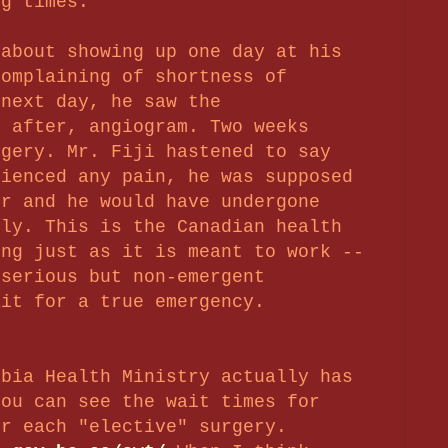
ng times.
 about showing up one day at his
complaining of shortness of
 next day, he saw the
y after, angiogram. T
wo weeks
gery. Mr. Fiji hastened to say
rienced any pain, he was supposed
or and he would have undergone
ely. This is the Canadian health
ing just as it is meant to work --
 serious but non-emergent
ait for a true emergency.
mbia Health Ministry actually has
you can see the wait times for
or each "elective" surgery.